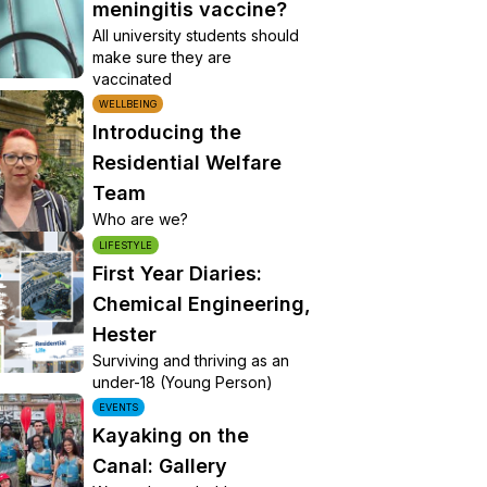
meningitis vaccine?
All university students should
make sure they are
vaccinated
WELLBEING
Introducing the
Residential Welfare
Team
Who are we?
LIFESTYLE
First Year Diaries:
Chemical Engineering,
Hester
Surviving and thriving as an
under-18 (Young Person)
EVENTS
Kayaking on the
Canal: Gallery