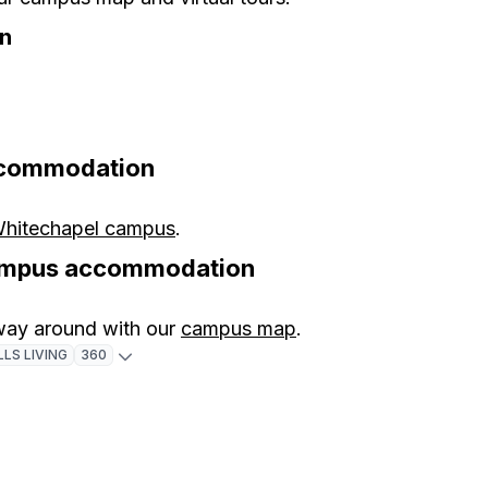
n
ccommodation
Whitechapel campus
.
campus accommodation
 way around with our
campus map
.
LS LIVING
360