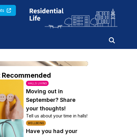
Queen Mary University of London
ts
t Recommended
HALLS LIVING
Moving out in
September? Share
your thoughts!
Tell us about your time in halls!
WELLBEING
Have you had your