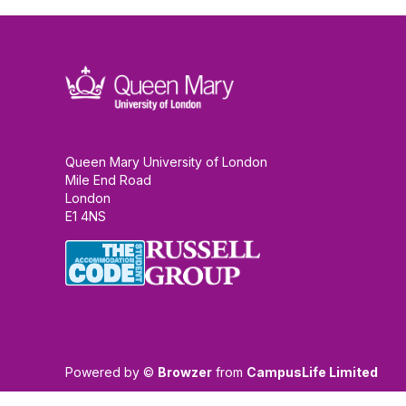
Queen Mary University of London
Mile End Road
London
E1 4NS
Powered by ©
Browzer
from
CampusLife Limited