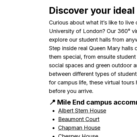
Discover your ideal 
Curious about what it’s like to li
University of London? Our 360° vi
explore our student halls from any
Step inside real Queen Mary halls
them special, from ensuite studen
social spaces and green outdoor a
between different types of studen
for campus life, these virtual tour
before you arrive.
📍 Mile End campus acco
Albert Stern House
Beaumont Court
Chapman House
Chesney House