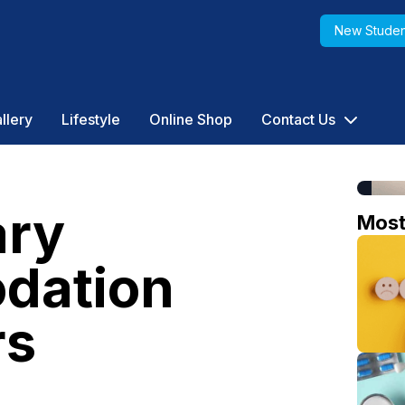
New Studen
llery
Lifestyle
Online Shop
Contact Us
ry
Mos
dation
rs