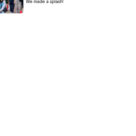
We made a splash!