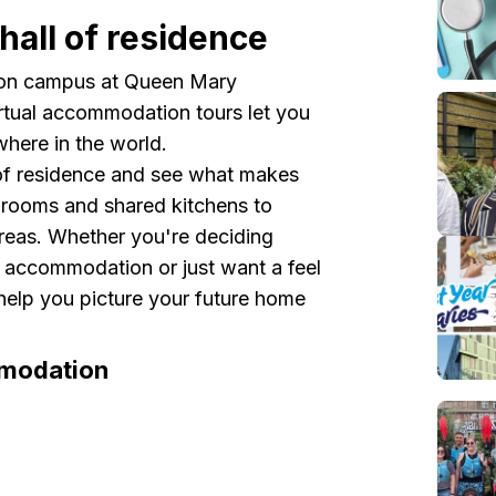
hall of residence
ve on campus at Queen Mary
rtual accommodation tours let you
where in the world.
 of residence and see what makes
t rooms and shared kitchens to
reas. Whether you're deciding
t accommodation or just want a feel
s help you picture your future home
mmodation