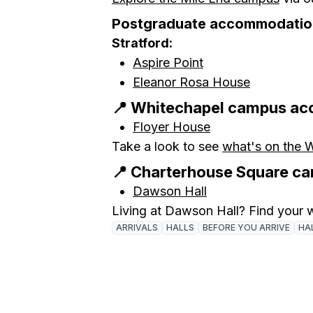
Postgraduate accommodatio
Stratford:
Aspire Point
Eleanor Rosa House
📍 Whitechapel campus a
Floyer House
Take a look to see
what's on the 
📍 Charterhouse Square 
Dawson Hall
Living at Dawson Hall? Find your
ARRIVALS
HALLS
BEFORE YOU ARRIVE
HAL