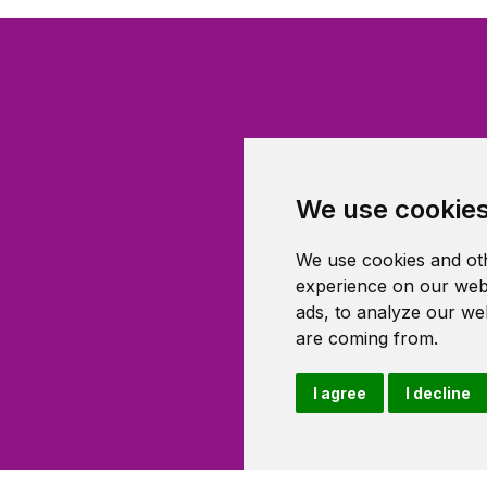
We use cookie
We use cookies and oth
experience on our webs
ads, to analyze our web
are coming from.
I agree
I decline