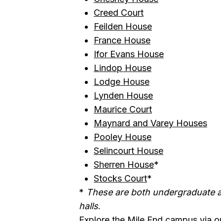
Creed Court
Feilden House
France House
Ifor Evans House
Lindop House
Lodge House
Lynden House
Maurice Court
Maynard and Varey Houses
Pooley House
Selincourt House
Sherren House
*
Stocks Court
*
*
These are both undergraduate
halls
.
Explore the Mile End campus
via o