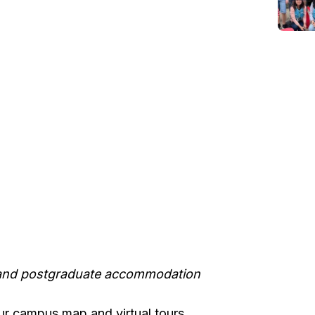
 and postgraduate accommodation
ur campus map and virtual tours.