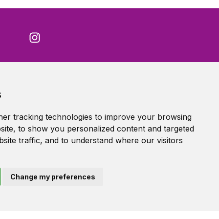
Accessibility Statement
s
Terms of service
Privacy policy
er tracking technologies to improve your browsing
Cookie Policy
ite, to show you personalized content and targeted
site traffic, and to understand where our visitors
Change my preferences