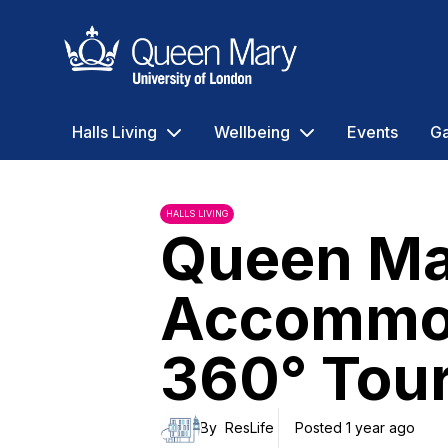
Queen Mary University of London
Halls Living
Wellbeing
Events
Ga
HALLS LIVING
Queen Ma
Accommo
360° Tou
By
ResLife
Posted 1 year ago