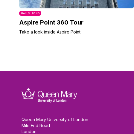
HALLS LIVING
Aspire Point 360 Tour
Take a look inside Aspire Point
Queen Mary University of London
Mile End Road
London