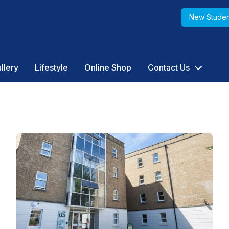
New Studen
llery
Lifestyle
Online Shop
Contact Us