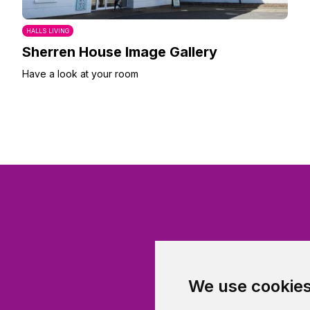
HALLS LIVING
Sherren House Image Gallery
Have a look at your room
We use cookie