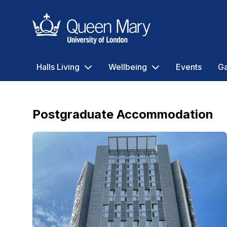
Queen Mary University of London
Halls Living
Wellbeing
Events
Ga
Postgraduate Accommodation