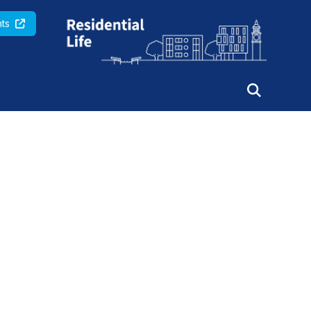
Queen Mary University of London
ts