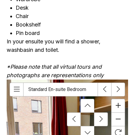
Desk
Chair
Bookshelf
Pin board
In your ensuite you will find a shower,
washbasin and toilet.
*Please note that all virtual tours and
photographs are representations only