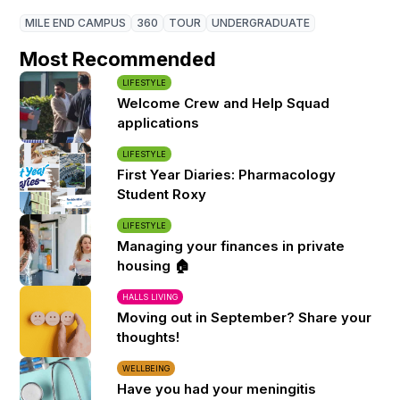
MILE END CAMPUS
360
TOUR
UNDERGRADUATE
Most Recommended
LIFESTYLE
Welcome Crew and Help Squad
applications
LIFESTYLE
First Year Diaries: Pharmacology
Student Roxy
LIFESTYLE
Managing your finances in private
housing 🏠
HALLS LIVING
Moving out in September? Share your
thoughts!
WELLBEING
Have you had your meningitis