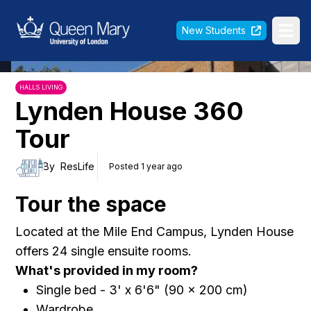
Queen Mary University of London
New Students
Ope
HALLS LIVING
Lynden House 360
Tour
By
ResLife
Posted 1 year ago
Tour the space
Located at the Mile End Campus, Lynden House
offers 24 single ensuite rooms.
What's provided in my room?
Single bed - 3' x 6'6" (90 x 200 cm)
Wardrobe