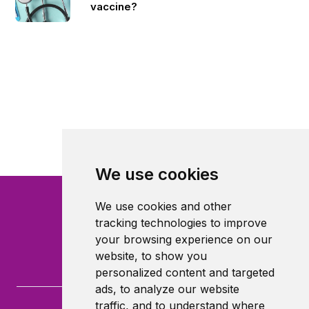
vaccine?
We use cookies
We use cookies and other
tracking technologies to improve
your browsing experience on our
website, to show you
personalized content and targeted
ads, to analyze our website
traffic, and to understand where