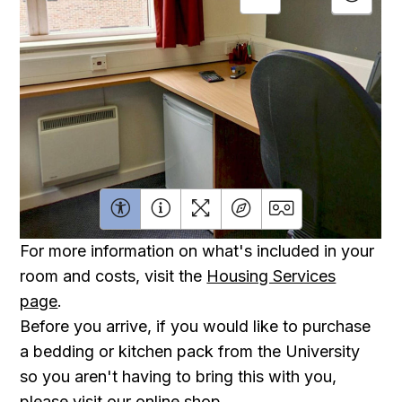
For more information on what's included in your
room and costs, visit the
Housing Services
page
.
Before you arrive, if you would like to purchase
a bedding or kitchen pack from the University
so you aren't having to bring this with you,
please visit our
online shop
.