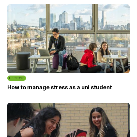
LIFESTYLE
How to manage stress as a uni student