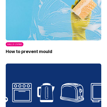
HALLS LIVING
How to prevent mould