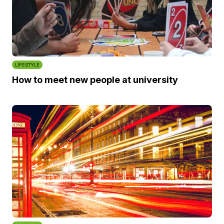
LIFESTYLE
How to meet new people at university