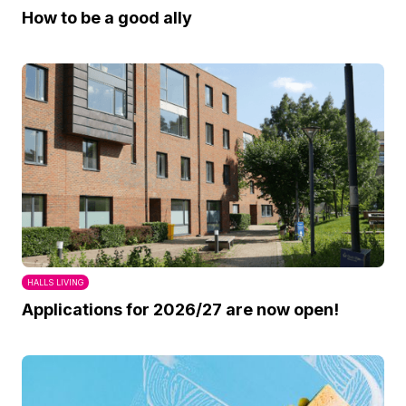
How to be a good ally
HALLS LIVING
Applications for 2026/27 are now open!