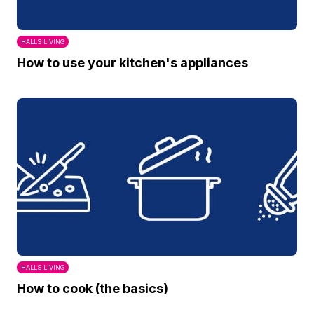
HALLS LIVING
How to use your kitchen's appliances
HALLS LIVING
How to cook (the basics)