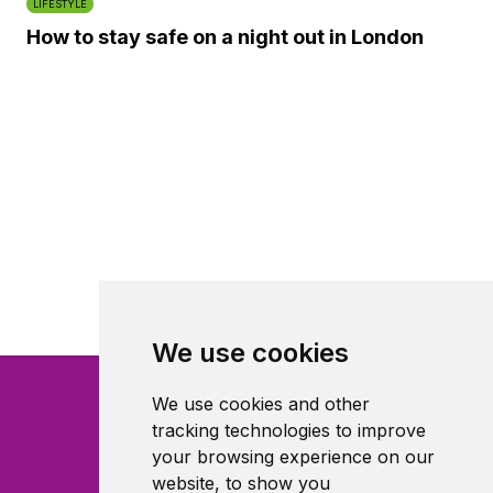
LIFESTYLE
How to stay safe on a night out in London
We use cookies
We use cookies and other
tracking technologies to improve
your browsing experience on our
website, to show you