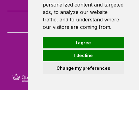
personalized content and targeted
ads, to analyze our website
traffic, and to understand where
our visitors are coming from.
I agree
Queen Mary University of London
Mile End Road
I decline
London
E1 4NS
Change my preferences
Powered by ©
Browzer
from
CampusLife Limited
Accessibility Statement
Terms of service
Privacy policy
Cookie Policy