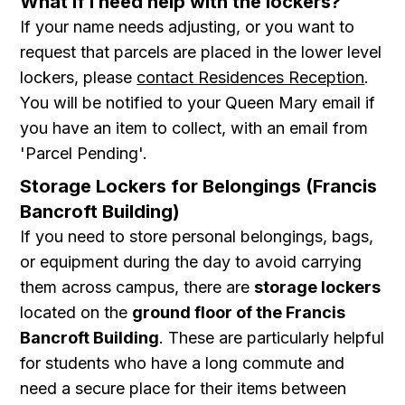
What if I need help with the lockers?
If your name needs adjusting, or you want to
request that parcels are placed in the lower level
lockers, please
contact Residences Reception
.
You will be notified to your Queen Mary email if
you have an item to collect, with an email from
'Parcel Pending'.
Storage Lockers for Belongings (Francis
Bancroft Building)
If you need to store personal belongings, bags,
or equipment during the day to avoid carrying
them across campus, there are
storage lockers
located on the
ground floor of the Francis
Bancroft Building
. These are particularly helpful
for students who have a long commute and
need a secure place for their items between