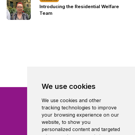
Introducing the Residential Welfare
Team
We use cookies
We use cookies and other
tracking technologies to improve
your browsing experience on our
website, to show you
personalized content and targeted