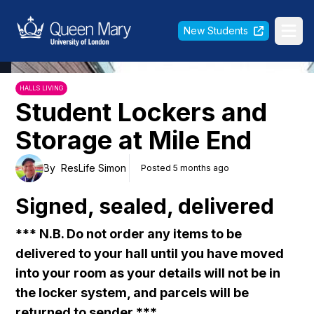
Queen Mary University of London
New Students
Ope
HALLS LIVING
Student Lockers and
Storage at Mile End
By
ResLife Simon
Posted 5 months ago
Signed, sealed, delivered
*** N.B. Do not order any items to be
delivered to your hall until you have moved
into your room as your details will not be in
the locker system, and parcels will be
returned to sender ***