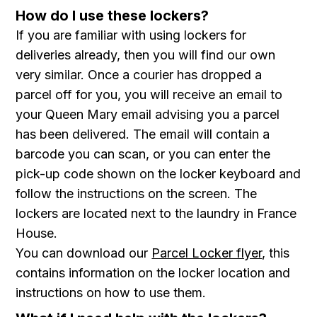
How do I use these lockers?
If you are familiar with using lockers for
deliveries already, then you will find our own
very similar. Once a courier has dropped a
parcel off for you, you will receive an email to
your Queen Mary email advising you a parcel
has been delivered. The email will contain a
barcode you can scan, or you can enter the
pick-up code shown on the locker keyboard and
follow the instructions on the screen. The
lockers are located next to the laundry in France
House.
You can download our
Parcel Locker flyer
, this
contains information on the locker location and
instructions on how to use them .