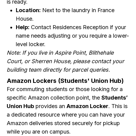
is ready.
Location:
Next to the laundry in France
House.
Help:
Contact Residences Reception if your
name needs adjusting or you require a lower-
level locker.
Note: If you live in Aspire Point, Blithehale
Court, or Sherren House, please contact your
building team directly for parcel queries.
Amazon Lockers (Students' Union Hub)
For commuting students or those looking for a
specific Amazon collection point, the
Students’
Union Hub
provides an
Amazon Locker
. This is
a dedicated resource where you can have your
Amazon deliveries stored securely for pickup
while you are on campus.