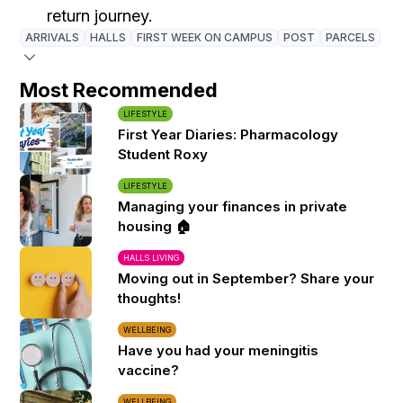
return journey.
ARRIVALS
HALLS
FIRST WEEK ON CAMPUS
POST
PARCELS
Most Recommended
LIFESTYLE
First Year Diaries: Pharmacology
Student Roxy
LIFESTYLE
Managing your finances in private
housing 🏠
HALLS LIVING
Moving out in September? Share your
thoughts!
WELLBEING
Have you had your meningitis
vaccine?
WELLBEING