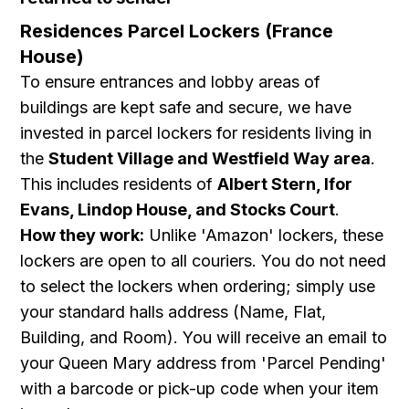
Residences Parcel Lockers (France
House)
To ensure entrances and lobby areas of
buildings are kept safe and secure, we have
invested in parcel lockers for residents living in
the
Student Village and Westfield Way area
.
This includes residents of
Albert Stern, Ifor
Evans, Lindop House, and Stocks Court
.
How they work:
Unlike 'Amazon' lockers, these
lockers are open to all couriers. You do not need
to select the lockers when ordering; simply use
your standard halls address (Name, Flat,
Building, and Room). You will receive an email to
your Queen Mary address from 'Parcel Pending'
with a barcode or pick-up code when your item