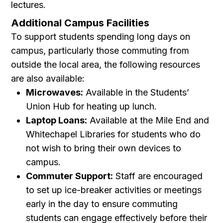
lectures.
Additional Campus Facilities
To support students spending long days on
campus, particularly those commuting from
outside the local area, the following resources
are also available:
Microwaves:
Available in the Students’
Union Hub for heating up lunch.
Laptop Loans:
Available at the Mile End and
Whitechapel Libraries for students who do
not wish to bring their own devices to
campus.
Commuter Support:
Staff are encouraged
to set up ice-breaker activities or meetings
early in the day to ensure commuting
students can engage effectively before their