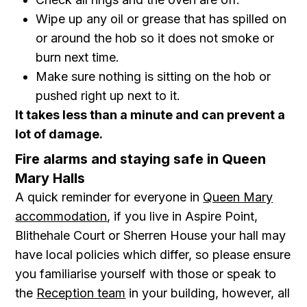
Wipe up any oil or grease that has spilled on
or around the hob so it does not smoke or
burn next time.
Make sure nothing is sitting on the hob or
pushed right up next to it.
It takes less than a minute and can prevent a
lot of damage.
Fire alarms and staying safe in Queen
Mary Halls
A quick reminder for everyone in
Queen Mary
accommodation
, if you live in Aspire Point,
Blithehale Court or Sherren House your hall may
have local policies which differ, so please ensure
you familiarise yourself with those or speak to
the
Reception team
in your building, however, all