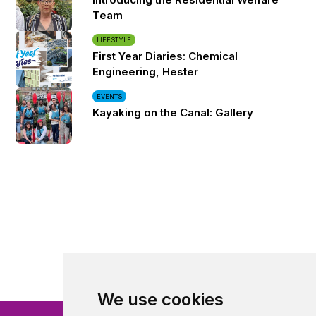
Team
LIFESTYLE
First Year Diaries: Chemical
Engineering, Hester
EVENTS
Kayaking on the Canal: Gallery
We use cookies