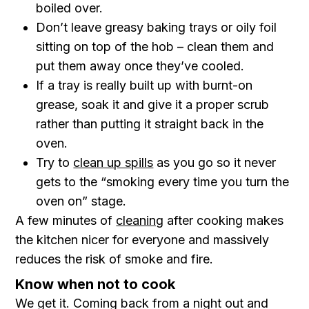
boiled over.
Don’t leave greasy baking trays or oily foil
sitting on top of the hob – clean them and
put them away once they’ve cooled.
If a tray is really built up with burnt-on
grease, soak it and give it a proper scrub
rather than putting it straight back in the
oven.
Try to
clean up spills
as you go so it never
gets to the “smoking every time you turn the
oven on” stage.
A few minutes of
cleaning
after cooking makes
the kitchen nicer for everyone and massively
reduces the risk of smoke and fire.
Know when not to cook
We get it. Coming back from a night out and