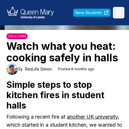
Queen Mary University of London
New Students
Ope
HALLS LIVING
Watch what you heat:
cooking safely in halls
By
ResLife Simon
Posted 8 months ago
Simple steps to stop
kitchen fires in student
halls
Following a recent fire at
another UK university
,
which started in a student kitchen, we wanted to