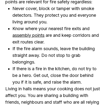
points are relevant for fire safety regardless:
Never cover, block or tamper with smoke
detectors. They protect you and everyone
living around you.
Know where your nearest fire exits and
assembly points
are and keep corridors and
exit routes clear.
If the fire alarm sounds, leave the building
straight away. Do not stop to grab
belongings.
If there is a fire in the kitchen, do not try to
be a hero. Get out, close the door behind
you if it is safe, and raise the alarm.
Living in halls means your cooking does not just
affect you. You are sharing a building with
friends, neighbours and staff who are all relying