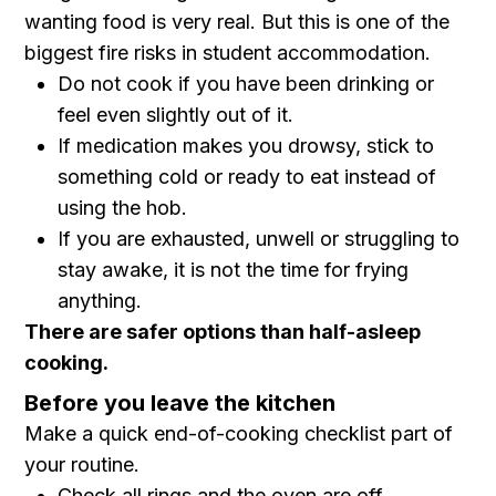
wanting food is very real. But this is one of the
biggest fire risks in student accommodation.
Do not cook if you have been drinking or
feel even slightly out of it.
If medication makes you drowsy, stick to
something cold or ready to eat instead of
using the hob.
If you are exhausted, unwell or struggling to
stay awake, it is not the time for frying
anything.
There are safer options than half-asleep
cooking.
Before you leave the kitchen
Make a quick end-of-cooking checklist part of
your routine.
Check all rings and the oven are off.