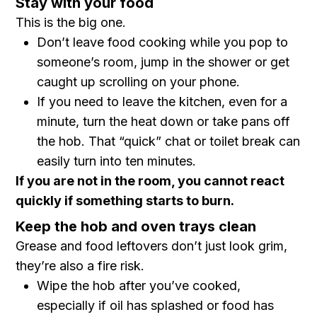
Stay with your food
This is the big one.
Don’t leave food cooking while you pop to
someone’s room, jump in the shower or get
caught up scrolling on your phone.
If you need to leave the kitchen, even for a
minute, turn the heat down or take pans off
the hob. That “quick” chat or toilet break can
easily turn into ten minutes.
If you are not in the room, you cannot react
quickly if something starts to burn.
Keep the hob and oven trays clean
Grease and food leftovers don’t just look grim,
they’re also a fire risk.
Wipe the hob after you’ve cooked,
especially if oil has splashed or food has