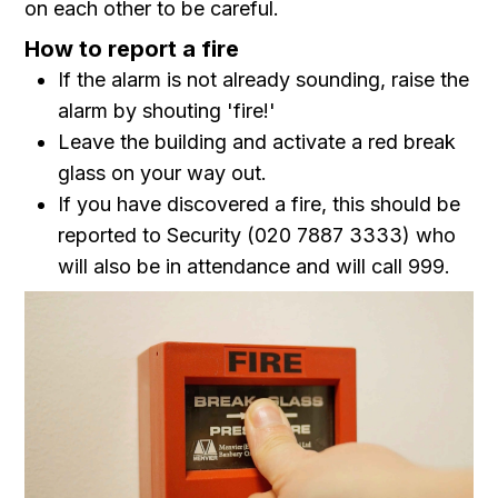
on each other to be careful.
How to report a fire
If the alarm is not already sounding, raise the
alarm by shouting 'fire!'
Leave the building and activate a red break
glass on your way out.
If you have discovered a fire, this should be
reported to Security (020 7887 3333) who
will also be in attendance and will call 999.