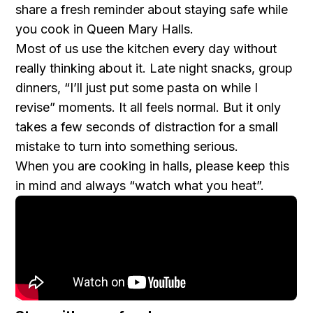
share a fresh reminder about staying safe while
you cook in Queen Mary Halls.
Most of us use the kitchen every day without
really thinking about it. Late night snacks, group
dinners, “I’ll just put some pasta on while I
revise” moments. It all feels normal. But it only
takes a few seconds of distraction for a small
mistake to turn into something serious.
When you are cooking in halls, please keep this
in mind and always “watch what you heat”.