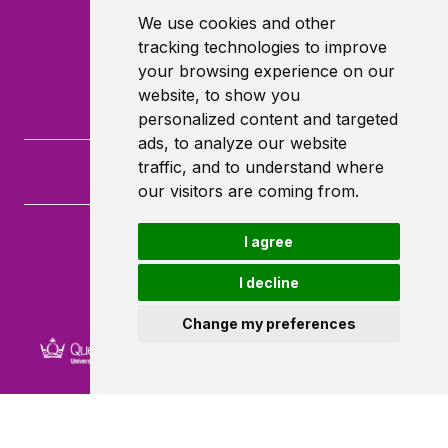
We use cookies and other
tracking technologies to improve
your browsing experience on our
website, to show you
personalized content and targeted
ads, to analyze our website
traffic, and to understand where
our visitors are coming from.
I agree
Queen Mary University of London
Mile End Road
I decline
London
E1 4NS
Change my preferences
Powered by ©
Browzer
from
CampusLife Limited