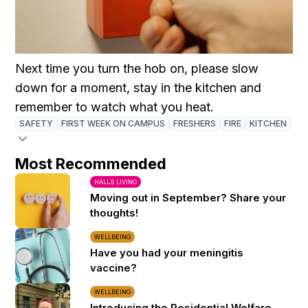
Next time you turn the hob on, please slow
down for a moment, stay in the kitchen and
remember to watch what you heat.
SAFETY
FIRST WEEK ON CAMPUS
FRESHERS
FIRE
KITCHEN
Most Recommended
HALLS LIVING
Moving out in September? Share your
thoughts!
WELLBEING
Have you had your meningitis
vaccine?
WELLBEING
Introducing the Residential Welfare