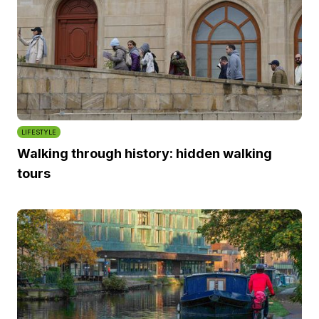
LIFESTYLE
Walking through history: hidden walking
tours