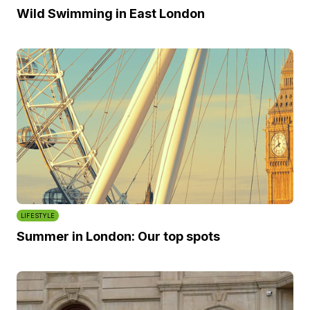
Wild Swimming in East London
LIFESTYLE
Summer in London: Our top spots