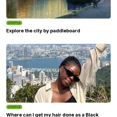
LIFESTYLE
Explore the city by paddleboard
LIFESTYLE
Where can I get my hair done as a Black