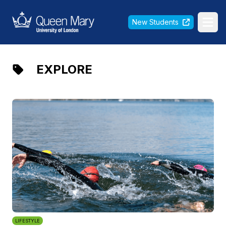
Queen Mary University of London
New Students
Ope
EXPLORE
LIFESTYLE