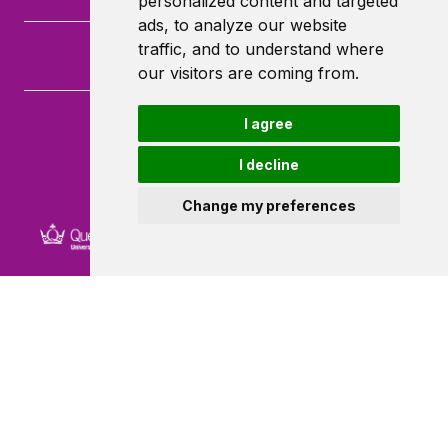
personalized content and targeted
ads, to analyze our website
traffic, and to understand where
our visitors are coming from.
I agree
Queen Mary University of London
Mile End Road
I decline
London
E1 4NS
Change my preferences
Powered by ©
Browzer
from
CampusLife Limited
Accessibility Statement
Terms of service
Privacy policy
Cookie Policy