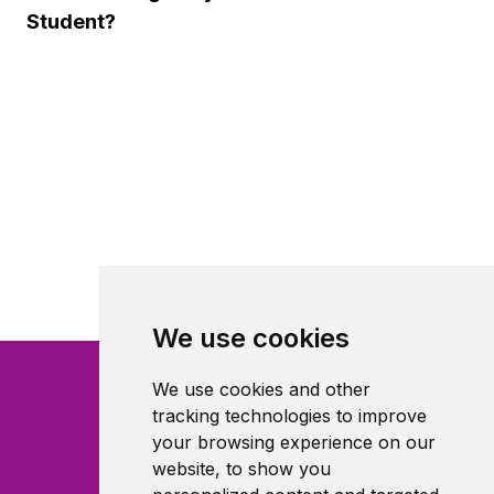
Student?
We use cookies
We use cookies and other
tracking technologies to improve
your browsing experience on our
website, to show you