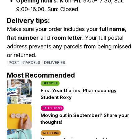
Opening hours:
Mon-Fri: 9:00-17:30, Sat:
9:00-16:00, Sun: Closed
Delivery tips:
Make sure your order includes your
full name
,
flat number
and
room letter.
Your
full postal
address
prevents any parcels from being missed
or returned.
POST
PARCELS
DELIVERIES
Most Recommended
LIFESTYLE
First Year Diaries: Pharmacology
Student Roxy
HALLS LIVING
Moving out in September? Share your
thoughts!
WELLBEING