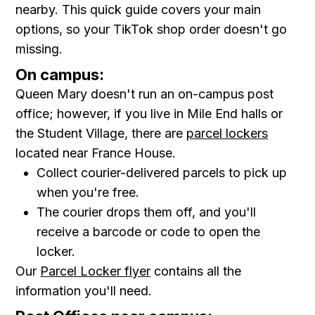
nearby. This quick guide covers your main
options, so your TikTok shop order doesn't go
missing.
On campus:
Queen Mary doesn't run an on-campus post
office; however, if you live in Mile End halls or
the Student Village, there are
parcel lockers
located near France House.
Collect courier-delivered parcels to pick up
when you're free.
The courier drops them off, and you'll
receive a barcode or code to open the
locker.
Our
Parcel Locker flyer
contains all the
information you'll need.