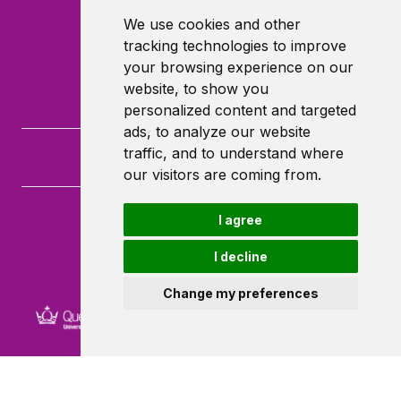
We use cookies and other
tracking technologies to improve
your browsing experience on our
website, to show you
personalized content and targeted
ads, to analyze our website
traffic, and to understand where
our visitors are coming from.
I agree
Queen Mary University of London
Mile End Road
I decline
London
E1 4NS
Change my preferences
Powered by ©
Browzer
from
CampusLife Limited