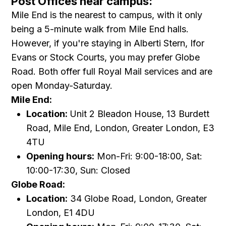
Post Offices near campus:
Mile End is the nearest to campus, with it only
being a 5-minute walk from Mile End halls.
However, if you're staying in Alberti Stern, Ifor
Evans or Stock Courts, you may prefer Globe
Road. Both offer full Royal Mail services and are
open Monday-Saturday.
Mile End:
Location:
Unit 2 Bleadon House, 13 Burdett
Road, Mile End, London, Greater London, E3
4TU
Opening hours:
Mon-Fri: 9:00-18:00, Sat:
10:00-17:30, Sun: Closed
Globe Road:
Location:
34 Globe Road, London, Greater
London, E1 4DU