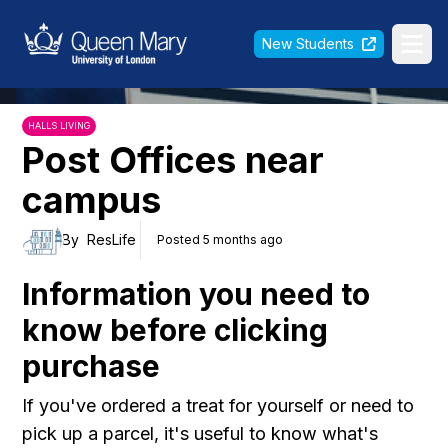
Queen Mary University of London
New Students
Ope
HALLS LIVING
Post Offices near
campus
By
ResLife
Posted 5 months ago
Information you need to
know before clicking
purchase
If you've ordered a treat for yourself or need to
pick up a parcel, it's useful to know what's