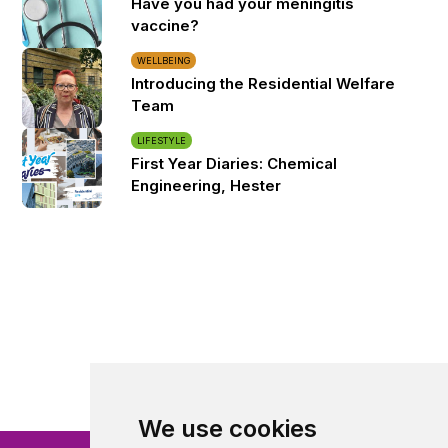
Have you had your meningitis
vaccine?
WELLBEING
Introducing the Residential Welfare
Team
LIFESTYLE
First Year Diaries: Chemical
Engineering, Hester
We use cookies