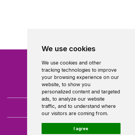
We use cookies
We use cookies and other
tracking technologies to improve
your browsing experience on our
website, to show you
personalized content and targeted
ads, to analyze our website
traffic, and to understand where
our visitors are coming from.
I agree
Queen Mary University of London