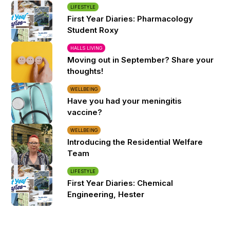
LIFESTYLE
First Year Diaries: Pharmacology
Student Roxy
HALLS LIVING
Moving out in September? Share your
thoughts!
WELLBEING
Have you had your meningitis
vaccine?
WELLBEING
Introducing the Residential Welfare
Team
LIFESTYLE
First Year Diaries: Chemical
Engineering, Hester