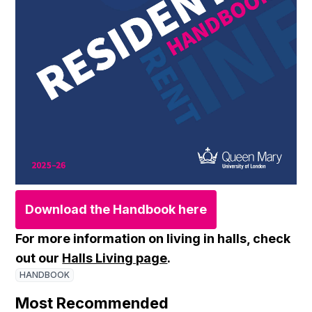
Download the Handbook here
For more information on living in halls, check
out our
Halls Living page
.
HANDBOOK
Most Recommended