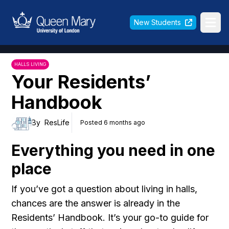
Queen Mary University of London
New Students
Ope
HALLS LIVING
Your Residents’
Handbook
By
ResLife
Posted 6 months ago
Everything you need in one
place
If you’ve got a question about living in halls,
chances are the answer is already in the
Residents’ Handbook. It’s your go-to guide for