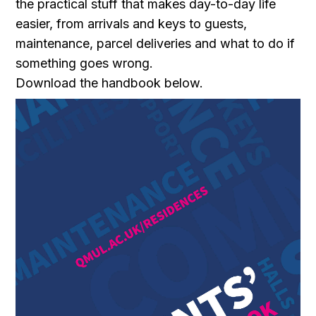
the practical stuff that makes day-to-day life
easier, from arrivals and keys to guests,
maintenance, parcel deliveries and what to do if
something goes wrong.
Download the handbook below.