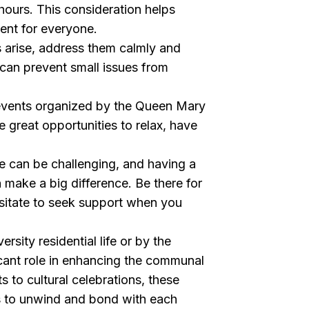
 hours. This consideration helps
ment for everyone.
ts arise, address them calmly and
can prevent small issues from
 events organized by the Queen Mary
re great opportunities to relax, have
.
fe can be challenging, and having a
 make a big difference. Be there for
esitate to seek support when you
rsity residential life or by the
icant role in enhancing the communal
s to cultural celebrations, these
us to unwind and bond with each