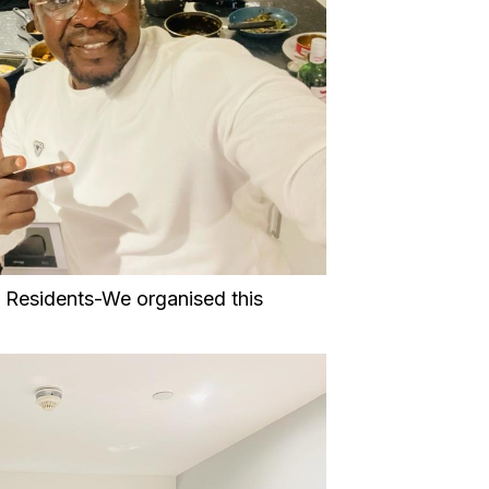
13 Residents-We organised this