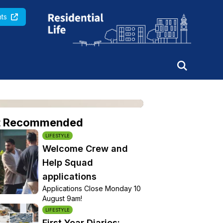
Queen Mary University of London
ts
t Recommended
LIFESTYLE
Welcome Crew and
Help Squad
applications
Applications Close Monday 10
August 9am!
LIFESTYLE
First Year Diaries: