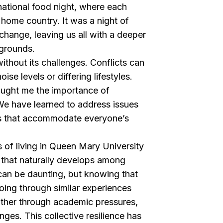
ternational food night, where each
 home country. It was a night of
xchange, leaving us all with a deeper
kgrounds.
ithout its challenges. Conflicts can
oise levels or differing lifestyles.
aught me the importance of
 have learned to address issues
s that accommodate everyone’s
 of living in Queen Mary University
 that naturally develops among
an be daunting, but knowing that
oing through similar experiences
other through academic pressures,
ges. This collective resilience has