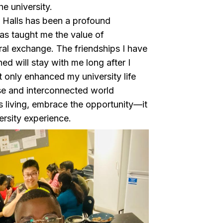
e university.
y Halls has been a profound
has taught me the value of
al exchange. The friendships I have
ed will stay with me long after I
t only enhanced my university life
rse and interconnected world
s living, embrace the opportunity—it
versity experience.