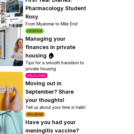
Pharmacology Student
Roxy
From Myanmar to Mile End
LIFESTYLE
Managing your
finances in private
housing 🏠
Tips for a smooth transition to
private housing
HALLS LIVING
Moving out in
September? Share
your thoughts!
Tell us about your time in halls!
WELLBEING
Have you had your
meningitis vaccine?