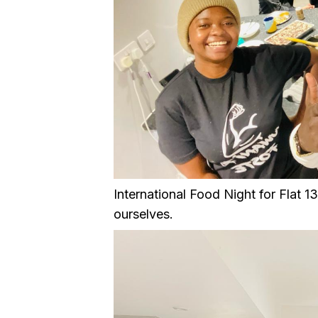
International Food Night for Flat 
ourselves.