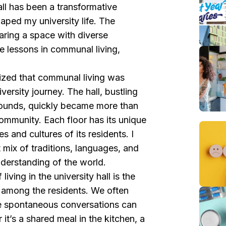
ll has been a transformative
haped my university life. The
haring a space with diverse
e lessons in communal living,
lized that communal living was
versity journey. The hall, bustling
rounds, quickly became more than
ommunity. Each floor has its unique
es and cultures of its residents. I
 mix of traditions, languages, and
derstanding of the world.
iving in the university hall is the
 among the residents. We often
e spontaneous conversations can
 it’s a shared meal in the kitchen, a