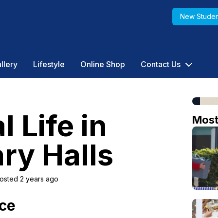
New Studen
llery
Lifestyle
Online Shop
Contact Us
Life in
Mos
ry Halls
osted 2 years ago
nce