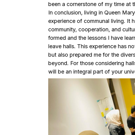
been a cornerstone of my time at th
In conclusion, living in Queen Mar
experience of communal living. It 
community, cooperation, and cultur
formed and the lessons I have learn
leave halls. This experience has no
but also prepared me for the dive
beyond. For those considering hall
will be an integral part of your uni