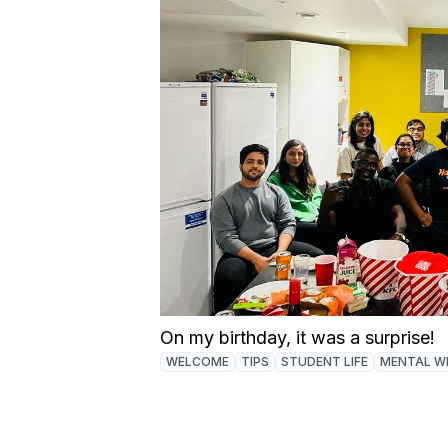
On my birthday, it was a surprise!
WELCOME
TIPS
STUDENT LIFE
MENTAL W