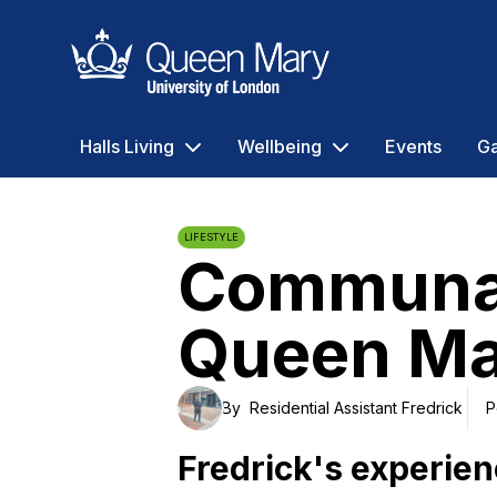
Queen Mary University of London
Halls Living
Wellbeing
Events
Ga
LIFESTYLE
Communal 
Queen Ma
By
Residential Assistant Fredrick
P
Fredrick's experie