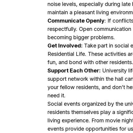
noise levels, especially during late
maintain a pleasant living environ
Communicate Openly
: If conflic
respectfully. Open communication 
becoming bigger problems.
Get Involved:
Take part in social
Residential Life. These activities a
fun, and bond with other residents
Support Each Other:
University li
support network within the hall can
your fellow residents, and don’t h
need it.
Social events organized by the unive
residents themselves play a signif
living experience. From movie night
events provide opportunities for 