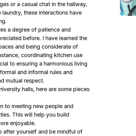
ges or a casual chat in the hallway,
 laundry, these interactions have
ng.
s a degree of patience and
preciated before. I have learned the
paces and being considerate of
instance, coordinating kitchen use
cial to ensuring a harmonious living
formal and informal rules and
nd mutual respect.
niversity halls, here are some pieces
:
en to meeting new people and
ities. This will help you build
ore enjoyable.
 after yourself and be mindful of