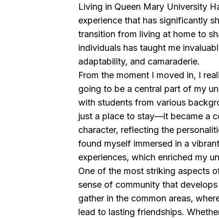
Living in Queen Mary University Ha
experience that has significantly s
transition from living at home to s
individuals has taught me invaluabl
adaptability, and camaraderie.
From the moment I moved in, I rea
going to be a central part of my uni
with students from various backg
just a place to stay—it became a c
character, reflecting the personaliti
found myself immersed in a vibrant
experiences, which enriched my un
One of the most striking aspects of l
sense of community that develops
gather in the common areas, wher
lead to lasting friendships. Whether