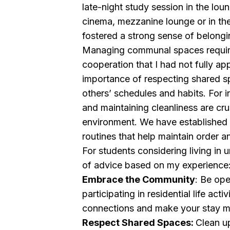
late-night study session in the loun
cinema, mezzanine lounge or in the
fostered a strong sense of belongi
Managing communal spaces require
cooperation that I had not fully ap
importance of respecting shared s
others’ schedules and habits. For 
and maintaining cleanliness are cru
environment. We have established 
routines that help maintain order a
For students considering living in u
of advice based on my experience
Embrace the Community
: Be op
participating in residential life activ
connections and make your stay m
Respect Shared Spaces:
Clean up