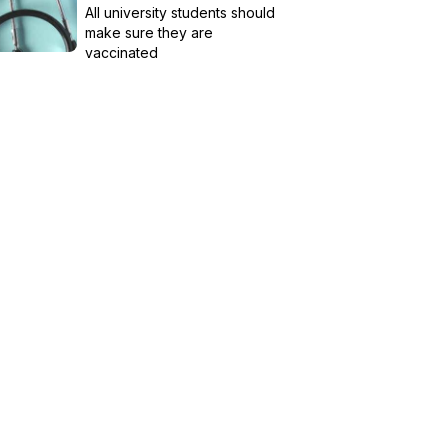
All university students should
make sure they are
vaccinated