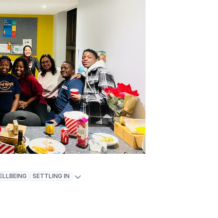
ELLBEING
SETTLING IN