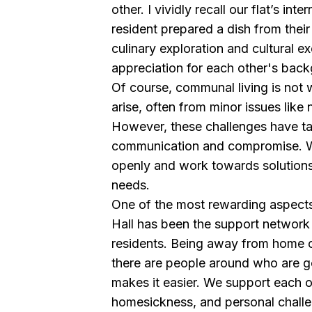
other. I vividly recall our flat’s in
resident prepared a dish from their
culinary exploration and cultural e
appreciation for each other's bac
Of course, communal living is not w
arise, often from minor issues like n
However, these challenges have t
communication and compromise. We
openly and work towards solution
needs.
One of the most rewarding aspects
Hall has been the support network
residents. Being away from home c
there are people around who are g
makes it easier. We support each 
homesickness, and personal challen