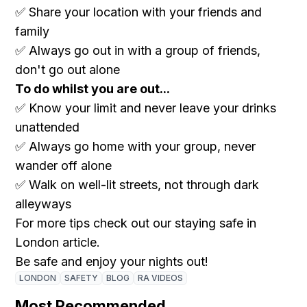
✅ Share your location with your friends and
family
✅ Always go out in with a group of friends,
don't go out alone
To do whilst you are out...
✅ Know your limit and never leave your drinks
unattended
✅ Always go home with your group, never
wander off alone
✅ Walk on well-lit streets, not through dark
alleyways
For more tips check out our staying safe in
London article.
Be safe and enjoy your nights out!
LONDON
SAFETY
BLOG
RA VIDEOS
Most Recommended