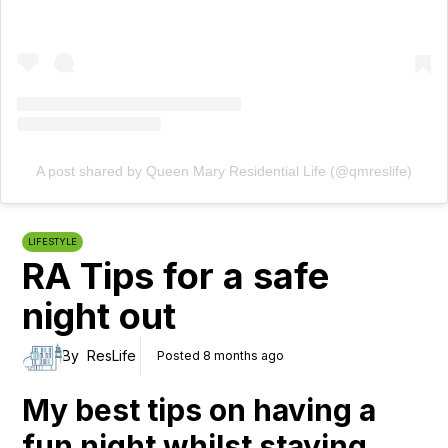
A post shared by Queen Mary Residential Life (@qmreslife)
LIFESTYLE
RA Tips for a safe
night out
By
ResLife
Posted 8 months ago
My best tips on having a
fun night whilst staying