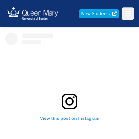
Queen Mary University of London
New Students
Ope
View this post on Instagram