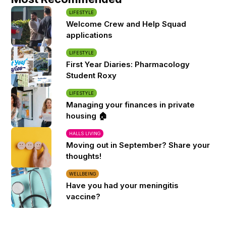
LIFESTYLE
Welcome Crew and Help Squad
applications
LIFESTYLE
First Year Diaries: Pharmacology
Student Roxy
LIFESTYLE
Managing your finances in private
housing 🏠
HALLS LIVING
Moving out in September? Share your
thoughts!
WELLBEING
Have you had your meningitis
vaccine?