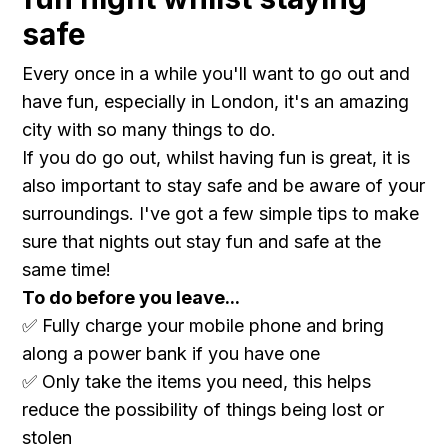
safe
Every once in a while you'll want to go out and
have fun, especially in London, it's an amazing
city with so many things to do.
If you do go out, whilst having fun is great, it is
also important to stay safe and be aware of your
surroundings. I've got a few simple tips to make
sure that nights out stay fun and safe at the
same time!
To do before you leave...
✅ Fully charge your mobile phone and bring
along a power bank if you have one
✅ Only take the items you need, this helps
reduce the possibility of things being lost or
stolen