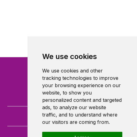
We use cookies
We use cookies and other
tracking technologies to improve
your browsing experience on our
website, to show you
personalized content and targeted
ads, to analyze our website
traffic, and to understand where
our visitors are coming from.